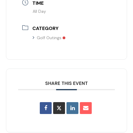
TIME
All Day
CATEGORY
Golf Outings
SHARE THIS EVENT