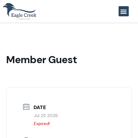
Member Guest
DATE
Jul 25 2026
Expired!