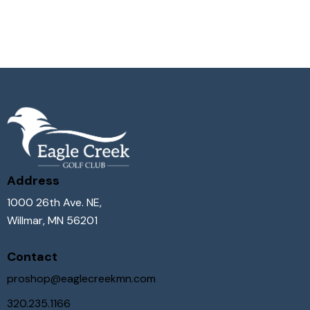
Address
1000 26th Ave. NE,
Willmar, MN 56201
Contact
proshop@eaglecreekmn.com
320.235.1166