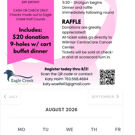
JULY
SEPTEMBER
AUGUST 2026
MO
TU
WE
TH
FR