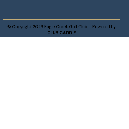
© Copyright 2026 Eagle Creek Golf Club – Powered by
CLUB CADDIE