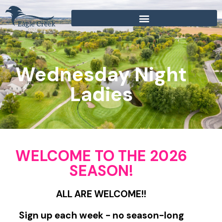
Wednesday Night
Ladies
WELCOME TO THE 2026
SEASON!
ALL ARE WELCOME!!
Sign up each week - no season-long