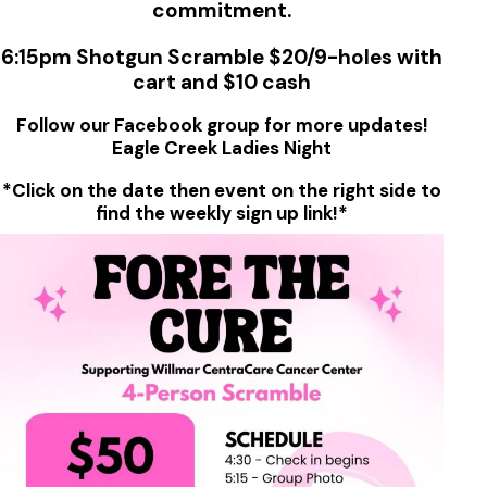
commitment.
6:15pm Shotgun Scramble $20/9-holes with
cart and $10 cash
Follow our Facebook group for more updates!
Eagle Creek Ladies Night
*Click on the date then event on the right side to
find the weekly sign up link!*