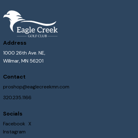
Address
1000 26th Ave. NE,
Willmar, MN 56201
Contact
proshop@eaglecreekmn.com
320.235.1166
Socials
Facebook
X
Instagram