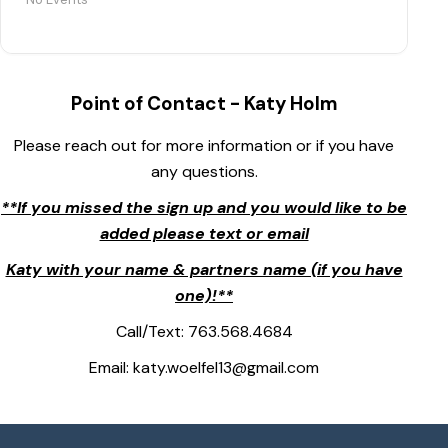
Point of Contact - Katy Holm
Please reach out for more information or if you have
any questions.
**If you missed the sign up and you would like to be
added please text or email
Katy with your name & partners name (if you have
one)!**
Call/Text: 763.568.4684
Email: katy.woelfel13@gmail.com