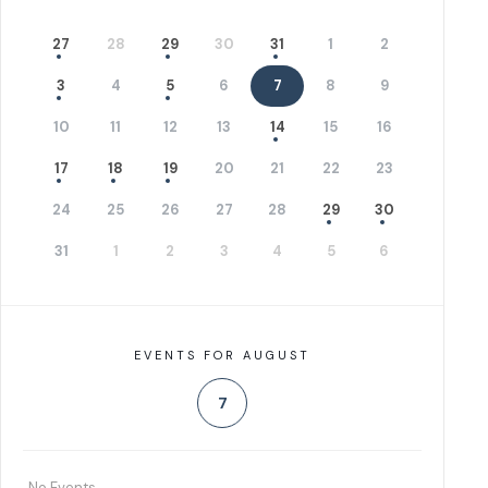
27
28
29
30
31
1
2
3
4
5
6
7
8
9
10
11
12
13
14
15
16
17
18
19
20
21
22
23
24
25
26
27
28
29
30
31
1
2
3
4
5
6
EVENTS FOR AUGUST
7
No Events