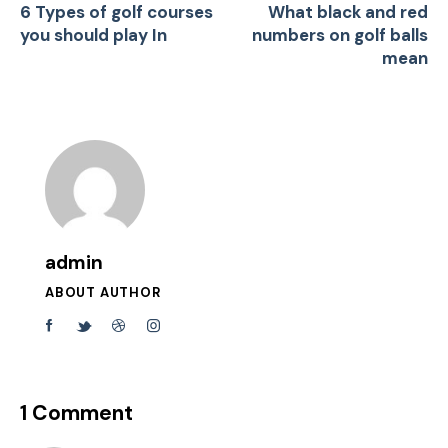
6 Types of golf courses
What black and red
you should play In
numbers on golf balls
mean
admin
ABOUT AUTHOR
1 Comment