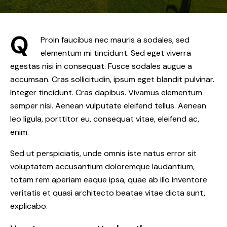
Q
Proin faucibus nec mauris a sodales, sed
elementum mi tincidunt. Sed eget viverra
egestas nisi in consequat. Fusce sodales augue a
accumsan. Cras sollicitudin, ipsum eget blandit pulvinar.
Integer tincidunt. Cras dapibus. Vivamus elementum
semper nisi. Aenean vulputate eleifend tellus. Aenean
leo ligula, porttitor eu, consequat vitae, eleifend ac,
enim.
Sed ut perspiciatis, unde omnis iste natus error sit
voluptatem accusantium doloremque laudantium,
totam rem aperiam eaque ipsa, quae ab illo inventore
veritatis et quasi architecto beatae vitae dicta sunt,
explicabo.