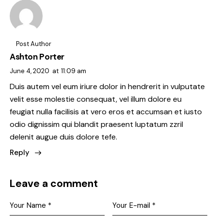
Post Author
Ashton Porter
June 4, 2020
at
11:09 am
Duis autem vel eum iriure dolor in hendrerit in vulputate
velit esse molestie consequat, vel illum dolore eu
feugiat nulla facilisis at vero eros et accumsan et iusto
odio dignissim qui blandit praesent luptatum zzril
delenit augue duis dolore tefe.
Reply
Leave a comment