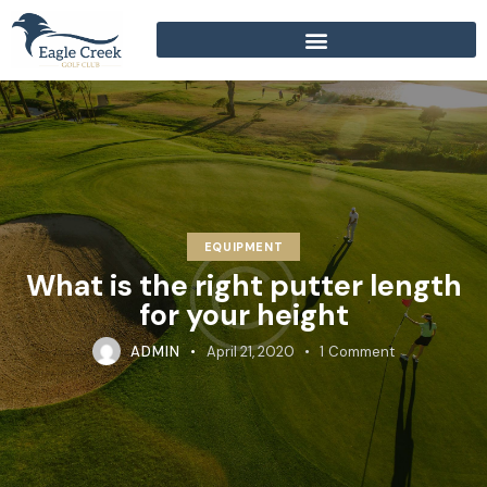
EQUIPMENT
What is the right putter length
for your height
ADMIN
April 21, 2020
1
Comment