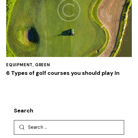
EQUIPMENT
,
GREEN
6 Types of golf courses you should play In
Search