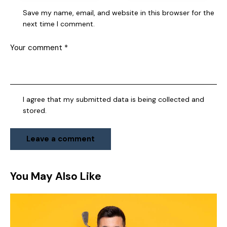
Save my name, email, and website in this browser for the
next time I comment.
I agree that my submitted data is being collected and
stored.
You May Also Like