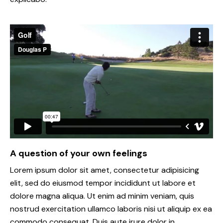
A question of your own feelings
Lorem ipsum dolor sit amet, consectetur adipisicing
elit, sed do eiusmod tempor incididunt ut labore et
dolore magna aliqua. Ut enim ad minim veniam, quis
nostrud exercitation ullamco laboris nisi ut aliquip ex ea
commodo consequat. Duis aute irure dolor in