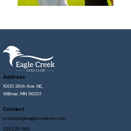
Address
1000 26th Ave. NE,
Willmar, MN 56201
Contact
proshop@eaglecreekmn.com
320.235.1166