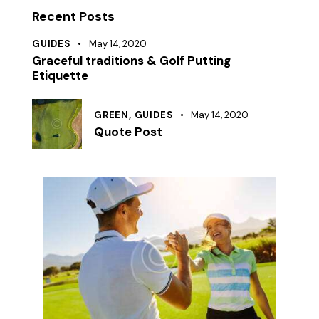
Recent Posts
GUIDES
May 14, 2020
Graceful traditions & Golf Putting
Etiquette
GREEN,
GUIDES
May 14, 2020
Quote Post