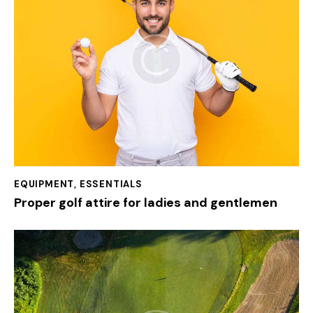
EQUIPMENT
,
ESSENTIALS
Proper golf attire for ladies and gentlemen