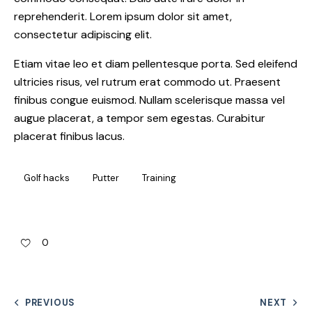
reprehenderit. Lorem ipsum dolor sit amet,
consectetur adipiscing elit.
Etiam vitae leo et diam pellentesque porta. Sed eleifend
ultricies risus, vel rutrum erat commodo ut. Praesent
finibus congue euismod. Nullam scelerisque massa vel
augue placerat, a tempor sem egestas. Curabitur
placerat finibus lacus.
Golf hacks
Putter
Training
0
PREVIOUS
NEXT