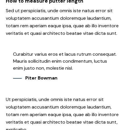
How to measure putter length
Sed ut perspiciatis, unde omnis iste natus error sit
voluptatem accusantium doloremque laudantium,
totam rem aperiam eaque ipsa, quae ab illo inventore
veritatis et quasi architecto beatae vitae dicta sunt.
Curabitur varius eros et lacus rutrum consequat.
Mauris sollicitudin enim condimentum, luctus
enim justo non, molestie nisl.
Piter Bowman
Ut perspiciatis, unde omnis iste natus error sit
voluptatem accusantium doloremque laudantium,
totam rem aperiam eaque ipsa, quae ab illo inventore
veritatis et quasi architecto beatae vitae dicta sunt,
explicabo.